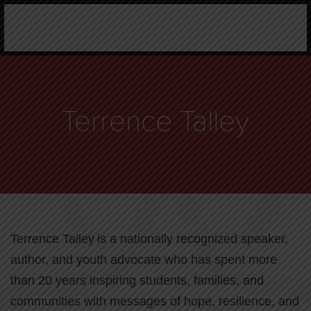
Terrence Talley
Terrence Talley is a nationally recognized speaker,
author, and youth advocate who has spent more
than 20 years inspiring students, families, and
communities with messages of hope, resilience, and