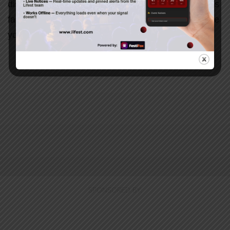
disappointment, or simply need a reminder of God’s
faithfulness, this message will challenge and inspire
you to keep trusting Him.
SPONSORED BY: