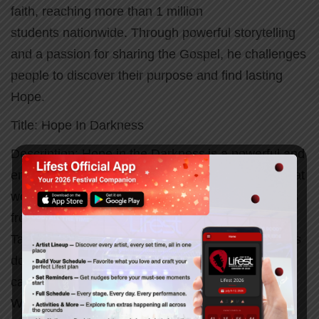
faith, reaching more than 1 million
students nationwide. Through powerful storytelling
and a passion for sharing the Gospel, he challenges
people to discover their purpose and find lasting
Hope.
Title: Hope In Darkness
Description:
Hope in the Darkness is a powerful and
encouraging message that reminds us God is still at
work even in our hardest seasons. Through stories
from Acts 16 and real-life experiences, Terrence
Talley shares how God meets us in our pain, opens
doors in unexpected places, and brings hope that
can carry us through any darkness.
Whether you’re facing uncertainty, loss,