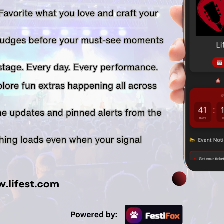
SPONSORED BY:
© Lifest 2026. All Rights Reserved. 1-920-738-5588
Email Us
| |
Lifest Privacy Policy