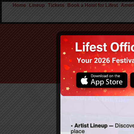
Home
Lineup
Tickets
Book a Hotel for Lifest
Ameri