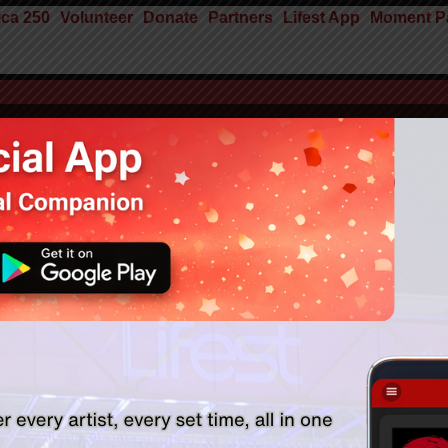
ca 250
Volunteer
Donate
Partners
Lifest App
Moment Pa
Faith Technologies