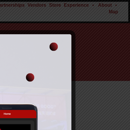
rtnerships
Vendors
Store
Experience
About
Map